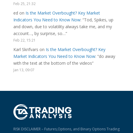
Feb 25, 21:32
ed
on
Is the Market Overbought? Key Market
Indicators You Need to Know Now
: “
Tod, Spikes, up
and down, due to volatility always take me, and my
account…, by surprise, so…
”
Feb 22, 15:21
Karl Skrifvars
on
Is the Market Overbought? Key
Market Indicators You Need to Know Now
: “
do away
with the text at the bottom of the videos
”
Jan 13, 09:07
RISK DISCLAIMER – Futures,Options, and Binary Options Trading