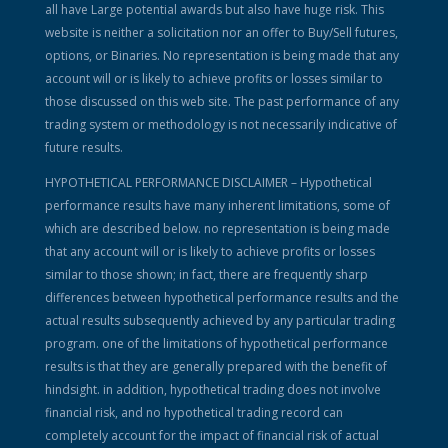
all have Large potential awards but also have huge risk. This
website is neither a solicitation nor an offer to Buy/Sell futures,
options, or Binaries. No representation is being made that any
account will or is likely to achieve profits or losses similar to
those discussed on this web site. The past performance of any
trading system or methodology is not necessarily indicative of
future results.
HYPOTHETICAL PERFORMANCE DISCLAIMER – Hypothetical
performance results have many inherent limitations, some of
which are described below. no representation is being made
that any account will or is likely to achieve profits or losses
similar to those shown; in fact, there are frequently sharp
differences between hypothetical performance results and the
actual results subsequently achieved by any particular trading
program. one of the limitations of hypothetical performance
results is that they are generally prepared with the benefit of
hindsight. in addition, hypothetical trading does not involve
financial risk, and no hypothetical trading record can
completely account for the impact of financial risk of actual