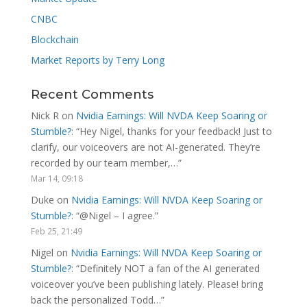
CNBC
Blockchain
Market Reports by Terry Long
Recent Comments
Nick R
on
Nvidia Earnings: Will NVDA Keep Soaring or
Stumble?
: “
Hey Nigel, thanks for your feedback! Just to
clarify, our voiceovers are not AI-generated. They’re
recorded by our team member,…
”
Mar 14, 09:18
Duke
on
Nvidia Earnings: Will NVDA Keep Soaring or
Stumble?
: “
@Nigel – I agree.
”
Feb 25, 21:49
Nigel
on
Nvidia Earnings: Will NVDA Keep Soaring or
Stumble?
: “
Definitely NOT a fan of the AI generated
voiceover you’ve been publishing lately. Please! bring
back the personalized Todd…
”