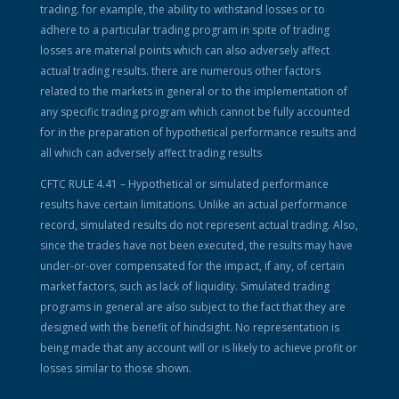
trading. for example, the ability to withstand losses or to
adhere to a particular trading program in spite of trading
losses are material points which can also adversely affect
actual trading results. there are numerous other factors
related to the markets in general or to the implementation of
any specific trading program which cannot be fully accounted
for in the preparation of hypothetical performance results and
all which can adversely affect trading results
CFTC RULE 4.41 – Hypothetical or simulated performance
results have certain limitations. Unlike an actual performance
record, simulated results do not represent actual trading. Also,
since the trades have not been executed, the results may have
under-or-over compensated for the impact, if any, of certain
market factors, such as lack of liquidity. Simulated trading
programs in general are also subject to the fact that they are
designed with the benefit of hindsight. No representation is
being made that any account will or is likely to achieve profit or
losses similar to those shown.