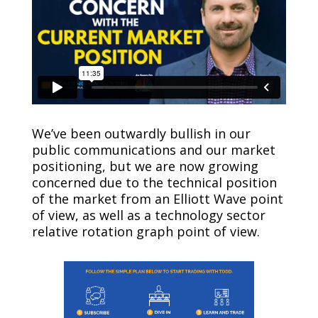
We’ve been outwardly bullish in our
public communications and our market
positioning, but we are now growing
concerned due to the technical position
of the market from an Elliott Wave point
of view, as well as a technology sector
relative rotation graph point of view.