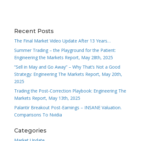
Recent Posts
The Final Market Video Update After 13 Years…
Summer Trading – the Playground for the Patient:
Engineering the Markets Report, May 28th, 2025
“Sell in May and Go Away” – Why That’s Not a Good
Strategy: Engineering The Markets Report, May 20th,
2025
Trading the Post-Correction Playbook: Engineering The
Markets Report, May 13th, 2025
Palantir Breakout Post-Earnings – INSANE Valuation.
Comparisons To Nvidia
Categories
Market Update