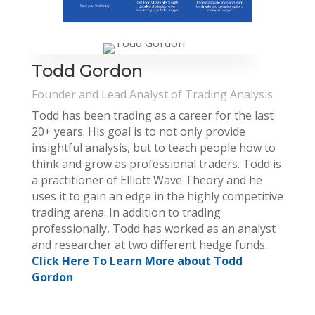
Todd Gordon
Founder and Lead Analyst of Trading Analysis
Todd has been trading as a career for the last
20+ years. His goal is to not only provide
insightful analysis, but to teach people how to
think and grow as professional traders. Todd is
a practitioner of Elliott Wave Theory and he
uses it to gain an edge in the highly competitive
trading arena. In addition to trading
professionally, Todd has worked as an analyst
and researcher at two different hedge funds.
Click Here To Learn More about Todd
Gordon