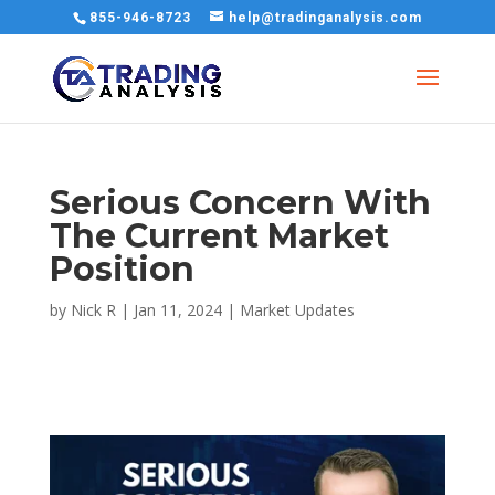
855-946-8723
help@tradinganalysis.com
Serious Concern With
The Current Market
Position
by
Nick R
|
Jan 11, 2024
|
Market Updates