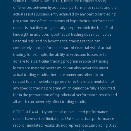
similar to those shown; in fact, there are frequently sharp
differences between hypothetical performance results and the
actual results subsequently achieved by any particular trading
program. one of the limitations of hypothetical performance
results is that they are generally prepared with the benefit of
hindsight. in addition, hypothetical trading does not involve
financial risk, and no hypothetical trading record can
completely account for the impact of financial risk of actual
trading. for example, the ability to withstand losses or to
adhere to a particular trading program in spite of trading
losses are material points which can also adversely affect
actual trading results. there are numerous other factors
related to the markets in general or to the implementation of
any specific trading program which cannot be fully accounted
for in the preparation of hypothetical performance results and
all which can adversely affect trading results
CFTC RULE 4.41 – Hypothetical or simulated performance
results have certain limitations. Unlike an actual performance
record, simulated results do not represent actual trading. Also,