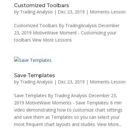
Customized Toolbars
by
Trading Analysis
|
Dec 23, 2019
|
Moments-Lesson
Customized Toolbars By TradingAnalysis December
23, 2019 MotiveWave Moment - Customizing your
toolbars View More Lessons
Save Templates
by
Trading Analysis
|
Dec 23, 2019
|
Moments-Lesson
Save Templates By Trading Analysis December 23,
2019 MotiveWave Moments - Save Templates: 6 min
video demonstrating how to customize chart settings
and save them as Templates so you can select your
most frequent chart layouts and studies. View More...