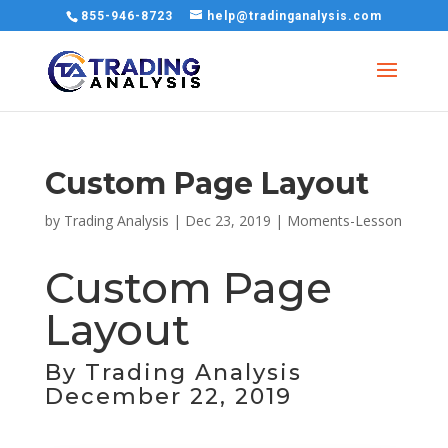
855-946-8723
help@tradinganalysis.com
Custom Page Layout
by
Trading Analysis
|
Dec 23, 2019
|
Moments-Lesson
Custom Page
Layout
By Trading Analysis
December 22, 2019