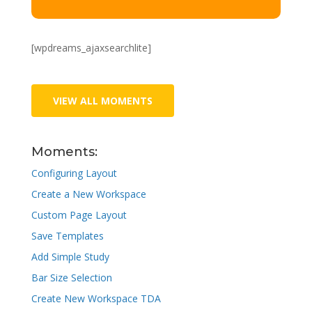
[wpdreams_ajaxsearchlite]
VIEW ALL MOMENTS
Moments:
Configuring Layout
Create a New Workspace
Custom Page Layout
Save Templates
Add Simple Study
Bar Size Selection
Create New Workspace TDA