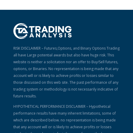
RISK DISCLAIMER – Futures,Options, and Binary Options Trading
all have Large potential awards but also have huge risk. This
website is neither a solicitation nor an offer to Buy/Sell futures,
options, or Binaries. No representation is being made that any
account will or is likely to achieve profits or losses similar to
those discussed on this web site. The past performance of any
trading system or methodology is not necessarily indicative of
future results.
HYPOTHETICAL PERFORMANCE DISCLAIMER – Hypothetical
performance results have many inherent limitations, some of
which are described below. no representation is being made
that any account will or is likely to achieve profits or losses