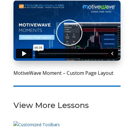
MotiveWave Moment – Custom Page Layout
View More Lessons