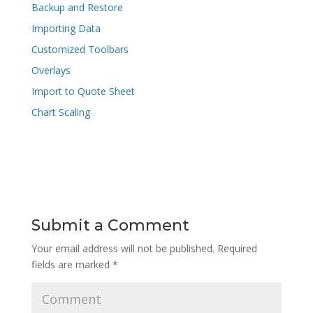
Backup and Restore
Importing Data
Customized Toolbars
Overlays
Import to Quote Sheet
Chart Scaling
Submit a Comment
Your email address will not be published.
Required
fields are marked
*