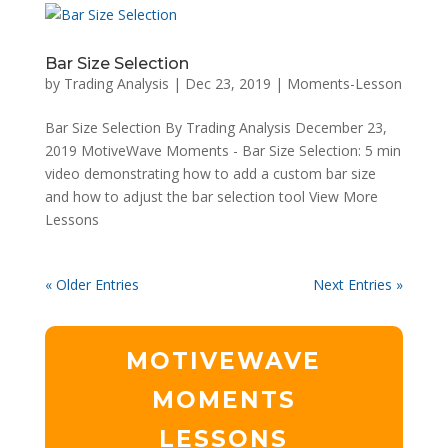
Bar Size Selection
by
Trading Analysis
|
Dec 23, 2019
|
Moments-Lesson
Bar Size Selection By Trading Analysis December 23,
2019 MotiveWave Moments - Bar Size Selection: 5 min
video demonstrating how to add a custom bar size
and how to adjust the bar selection tool View More
Lessons
« Older Entries
Next Entries »
MOTIVEWAVE
MOMENTS
LESSONS