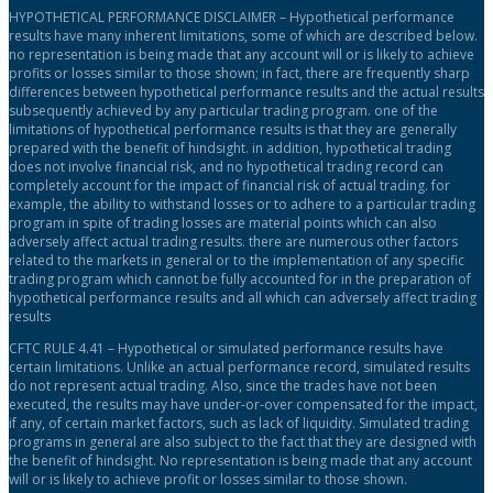
HYPOTHETICAL PERFORMANCE DISCLAIMER – Hypothetical performance
results have many inherent limitations, some of which are described below.
no representation is being made that any account will or is likely to achieve
profits or losses similar to those shown; in fact, there are frequently sharp
differences between hypothetical performance results and the actual results
subsequently achieved by any particular trading program. one of the
limitations of hypothetical performance results is that they are generally
prepared with the benefit of hindsight. in addition, hypothetical trading
does not involve financial risk, and no hypothetical trading record can
completely account for the impact of financial risk of actual trading. for
example, the ability to withstand losses or to adhere to a particular trading
program in spite of trading losses are material points which can also
adversely affect actual trading results. there are numerous other factors
related to the markets in general or to the implementation of any specific
trading program which cannot be fully accounted for in the preparation of
hypothetical performance results and all which can adversely affect trading
results
CFTC RULE 4.41 – Hypothetical or simulated performance results have
certain limitations. Unlike an actual performance record, simulated results
do not represent actual trading. Also, since the trades have not been
executed, the results may have under-or-over compensated for the impact,
if any, of certain market factors, such as lack of liquidity. Simulated trading
programs in general are also subject to the fact that they are designed with
the benefit of hindsight. No representation is being made that any account
will or is likely to achieve profit or losses similar to those shown.