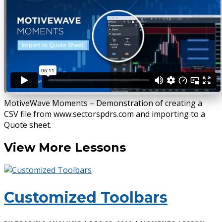
MotiveWave Moments – Demonstration of creating a
CSV file from www.sectorspdrs.com and importing to a
Quote sheet.
View More Lessons
Customized Toolbars