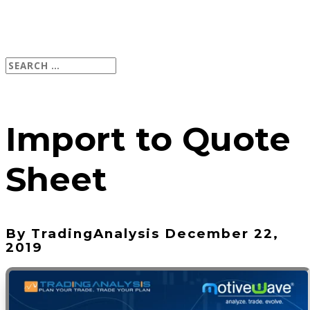
Import to Quote
Sheet
By TradingAnalysis December 22,
2019