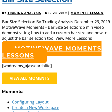
BY
TRADING ANALYSIS
|
DEC 23, 2019
|
MOMENTS-LESSON
Bar Size Selection By Trading Analysis December 23, 2019
MotiveWave Moments - Bar Size Selection: 5 min video
demonstrating how to add a custom bar size and how to
adjust the bar selection tool View More Lessons
MOTIVEWAVE MOMENTS
LESSONS
[wpdreams_ajaxsearchlite]
VIEW ALL MOMENTS
Moments:
Configuring Layout
Create a New Workspace