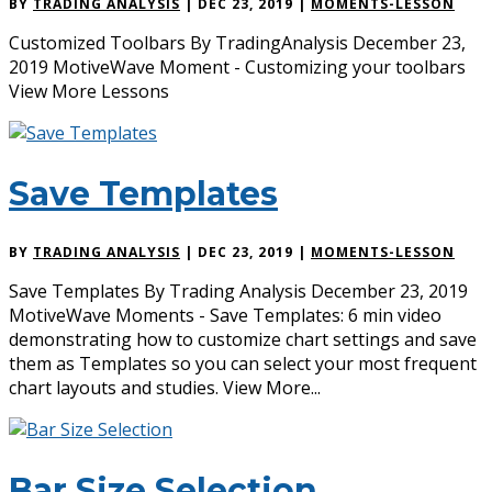
BY
TRADING ANALYSIS
|
DEC 23, 2019
|
MOMENTS-LESSON
Customized Toolbars By TradingAnalysis December 23,
2019 MotiveWave Moment - Customizing your toolbars
View More Lessons
Save Templates
BY
TRADING ANALYSIS
|
DEC 23, 2019
|
MOMENTS-LESSON
Save Templates By Trading Analysis December 23, 2019
MotiveWave Moments - Save Templates: 6 min video
demonstrating how to customize chart settings and save
them as Templates so you can select your most frequent
chart layouts and studies. View More...
Bar Size Selection