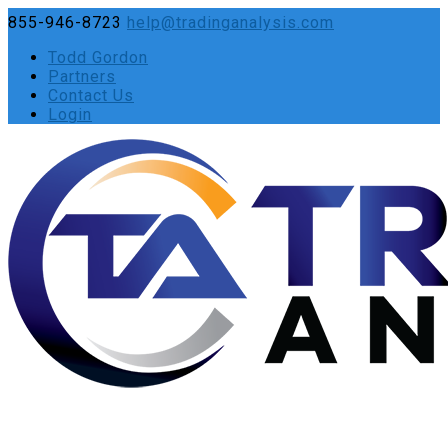
855-946-8723
help@tradinganalysis.com
Todd Gordon
Partners
Contact Us
Login