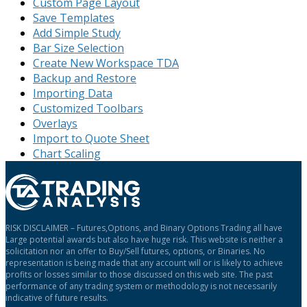
Custom Page Layout
Save Templates
Add Simple Study
Bar Size Selection
Create New Workspace TDA
Backup and Restore
Importing Data
Customized Toolbars
Overlays
Import to Quote Sheet
Chart Scaling
RISK DISCLAIMER – Futures,Options, and Binary Options Trading all have
Large potential awards but also have huge risk. This website is neither a
solicitation nor an offer to Buy/Sell futures, options, or Binaries. No
representation is being made that any account will or is likely to achieve
profits or losses similar to those discussed on this web site. The past
performance of any trading system or methodology is not necessarily
indicative of future results.